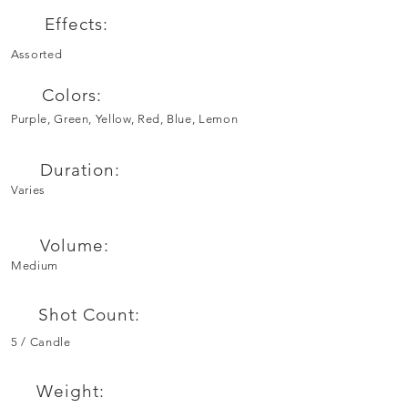
Effects:
Assorted
Colors:
Purple, Green, Yellow, Red, Blue, Lemon
Duration:
Varies
Volume:
Medium
Shot Count:
5 / Candle
Weight: