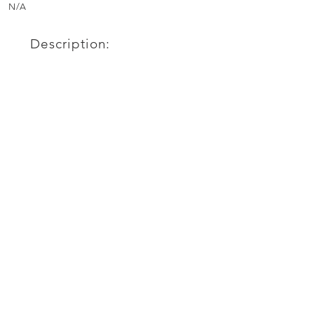
N/A
Description: