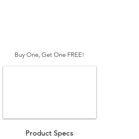
Buy One, Get One FREE!
Product Specs