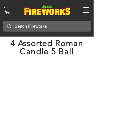
4 Assorted Roman
Candle 5 Ball