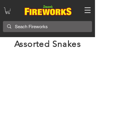
Assorted Snakes