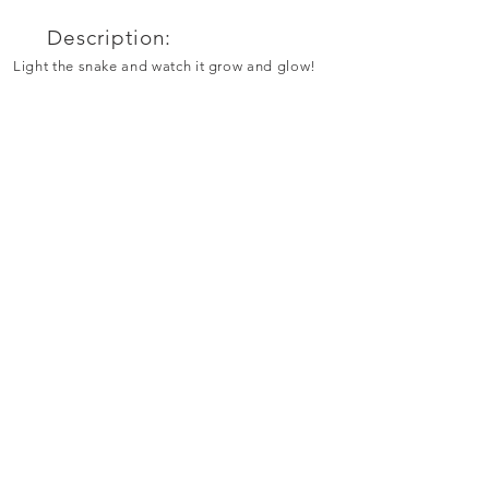
Description:
Light the snake and watch it grow and glow!