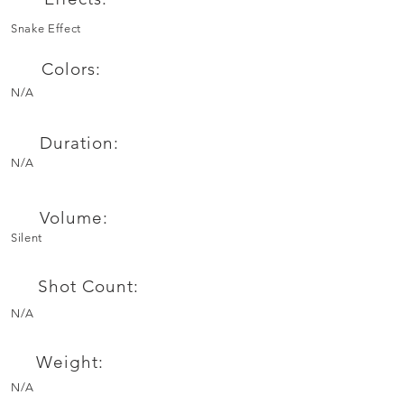
Snake Effect
Colors:
N/A
Duration:
N/A
Volume:
Silent
Shot Count:
N/A
Weight:
N/A