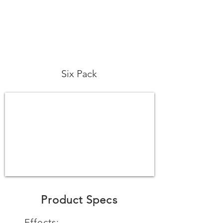
Six Pack
Product Specs
Effects: