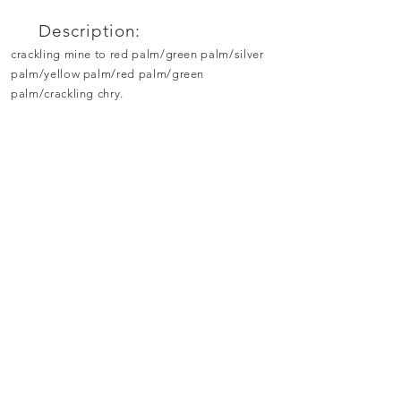
Description:
crackling mine to red palm/green palm/silver
palm/yellow palm/red palm/green
palm/crackling chry.