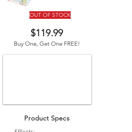
OUT OF STOCK
$119.99
Buy One, Get One FREE!
Product Specs
Effects: