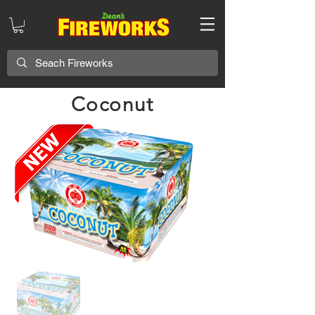
Coconut