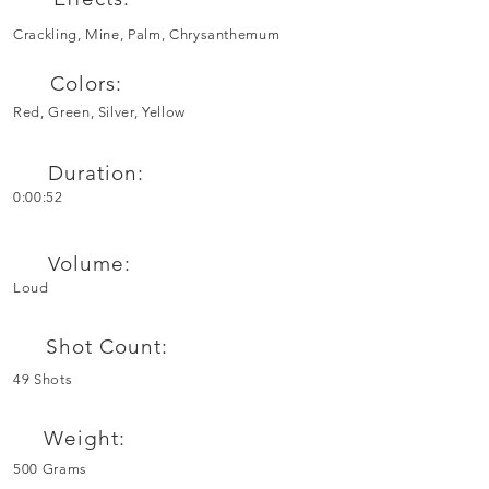
Crackling, Mine, Palm, Chrysanthemum
Colors:
Red, Green, Silver, Yellow
Duration:
0:00:52
Volume:
Loud
Shot Count:
49 Shots
Weight:
500 Grams