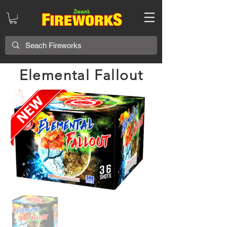
Elemental Fallout