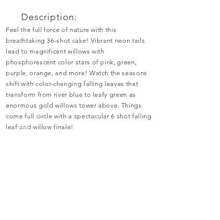
Description:
Feel the full force of nature with this
breathtaking 36-shot cake! Vibrant neon tails
lead to magnificent willows with
phosphorescent color stars of pink, green,
purple, orange, and more! Watch the seasons
shift with color-changing falling leaves that
transform from river blue to leafy green as
enormous gold willows tower above. Things
come full circle with a spectacular 6 shot falling
leaf and willow finale!