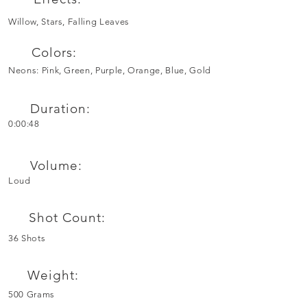
Willow, Stars, Falling Leaves
Colors:
Neons: Pink, Green, Purple, Orange, Blue, Gold
Duration:
0:00:48
Volume:
Loud
Shot Count:
36 Shots
Weight:
500 Grams