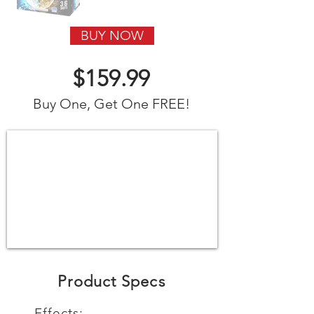
BUY NOW
$159.99
Buy One, Get One FREE!
Product Specs
Effects: