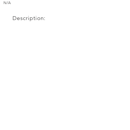
N/A
Description: