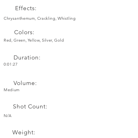
Effects:
Chrysanthemum, Crackling, Whistling
Colors:
Red, Green, Yellow, Silver, Gold
Duration:
0:01:27
Volume:
Medium
Shot Count:
N/A
Weight: