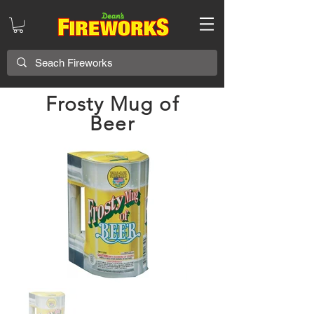
Frosty Mug of
Beer