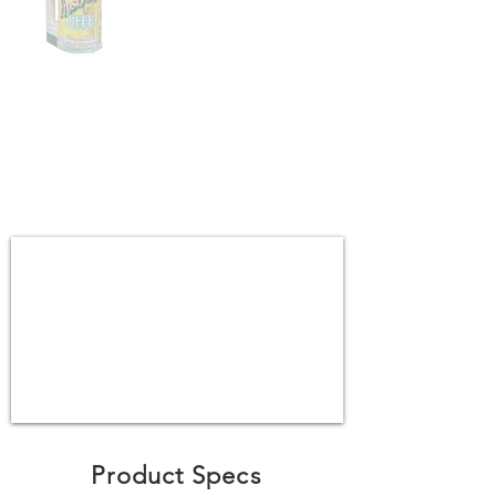
Product Specs