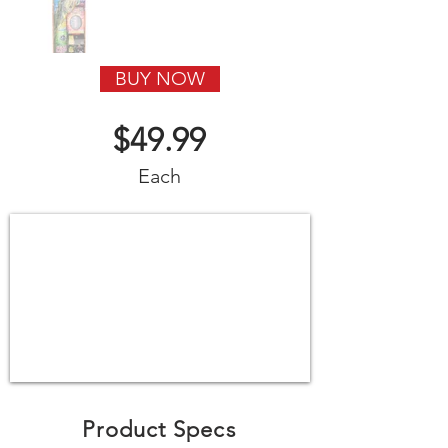
BUY NOW
$49.99
Each
Product Specs