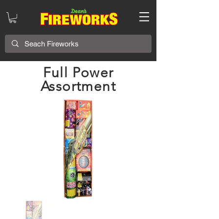
Full Power
Assortment