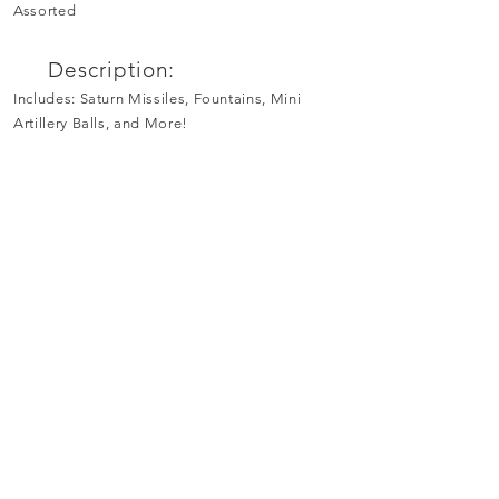
Assorted
Description:
Includes: Saturn Missiles, Fountains, Mini
Artillery Balls, and More!