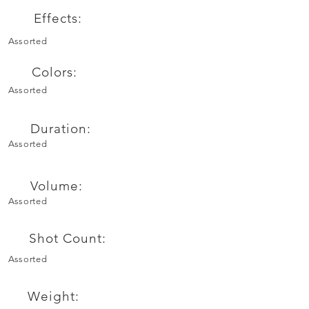
Effects:
Assorted
Colors:
Assorted
Duration:
Assorted
Volume:
Assorted
Shot Count:
Assorted
Weight: