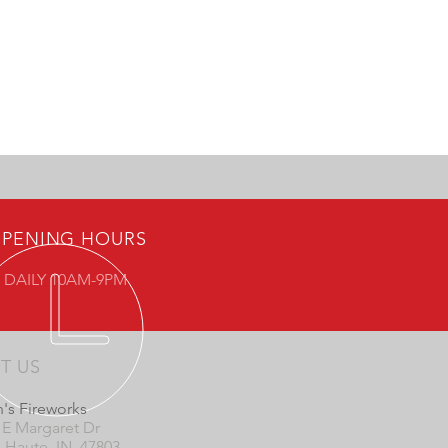
PENING HOURS
 DAILY 10AM-9PM
IT US
's Fireworks
 E Margaret Dr
e Haute, IN 47803