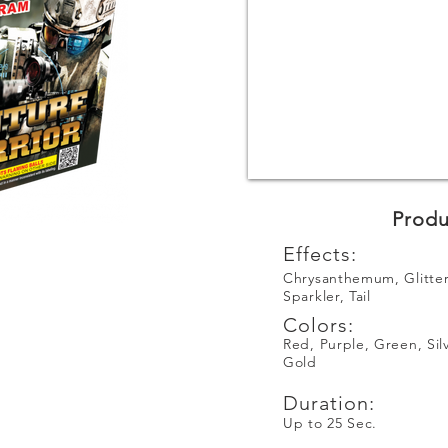
Produ
Effects:
Chrysanthemum, Glitter
Sparkler, Tail
Colors:
Red, Purple, Green, Sil
Gold
Duration:
Up to 25 Sec.