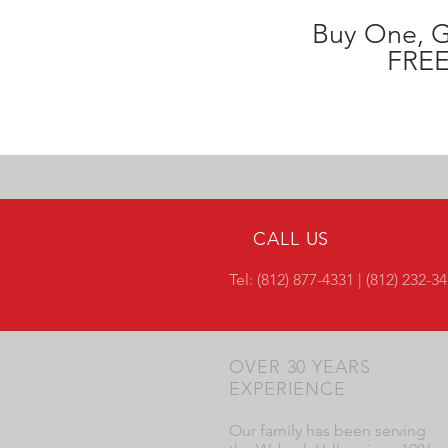
Buy One, 
FREE
CALL US
Tel: (812) 877-4331 | (812) 232-3
OVER 30 YEARS
EXPERIENCE
Our family has been serving