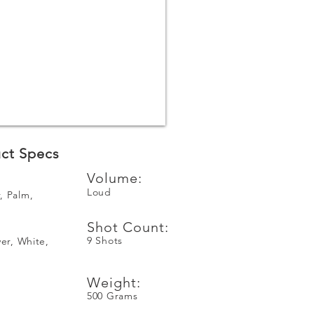
ct Specs
Volume:
Loud
, Palm,
Shot Count:
9 Shots
ver, White,
Weight:
500 Grams