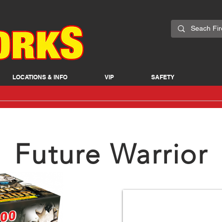
LOCATIONS & INFO
VIP
SAFETY
Future Warrior