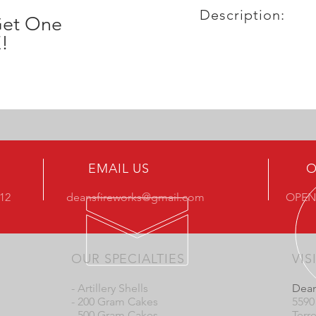
Description:
Get One
!
EMAIL US
O
412
deansfireworks@gmail.com
OPEN
OUR SPECIALTIES
VIS
- Artillery Shells
Dean
- 200 Gram Cakes
5590
- 500 Gram Cakes
Terr