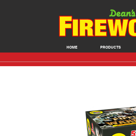
HOME
PRODUCTS