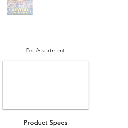
Per Assortment
Product Specs