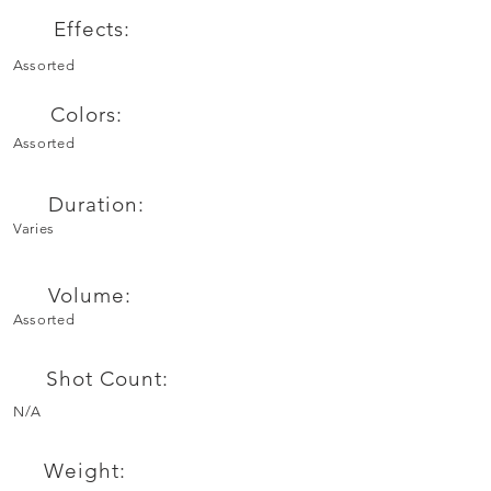
Effects:
Assorted
Colors:
Assorted
Duration:
Varies
Volume:
Assorted
Shot Count:
N/A
Weight: