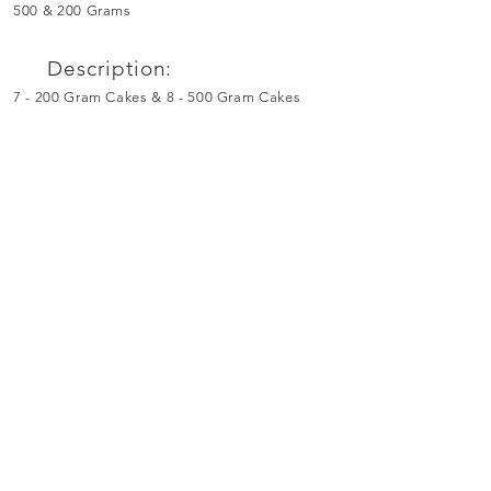
500 & 200 Grams
Description:
7 - 200 Gram Cakes & 8 - 500 Gram Cakes