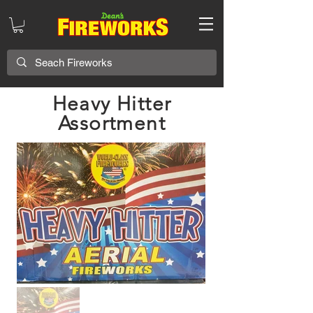
Heavy Hitter
Assortment