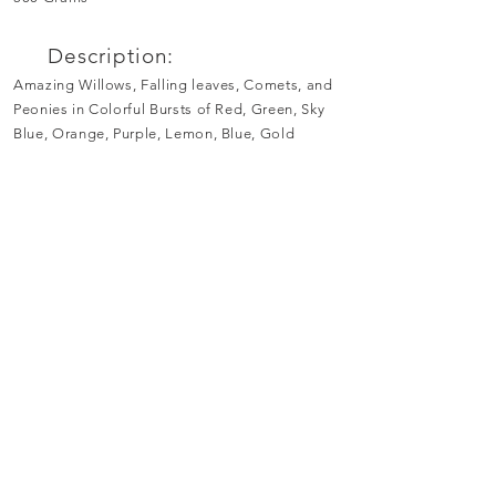
Description:
Amazing Willows, Falling leaves, Comets, and
Peonies in Colorful Bursts of Red, Green, Sky
Blue, Orange, Purple, Lemon, Blue, Gold