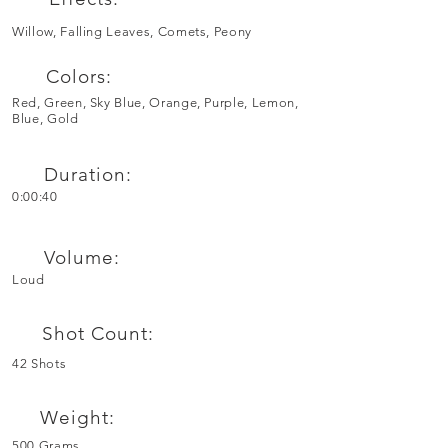
Willow, Falling Leaves, Comets, Peony
Colors:
Red, Green, Sky Blue, Orange, Purple, Lemon,
Blue, Gold
Duration:
0:00:40
Volume:
Loud
Shot Count:
42 Shots
Weight:
500 Grams