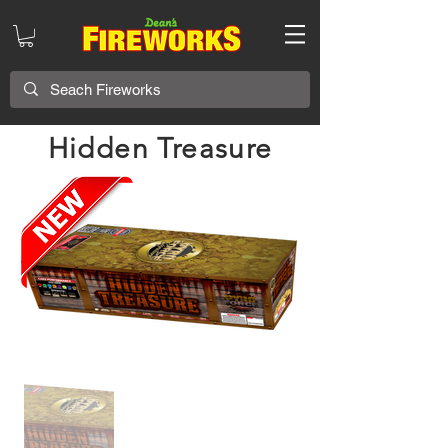
Hidden Treasure