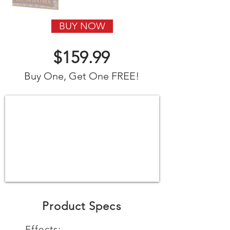
BUY NOW
$159.99
Buy One, Get One FREE!
Product Specs
Effects: