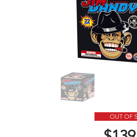
OUT OF 
$139