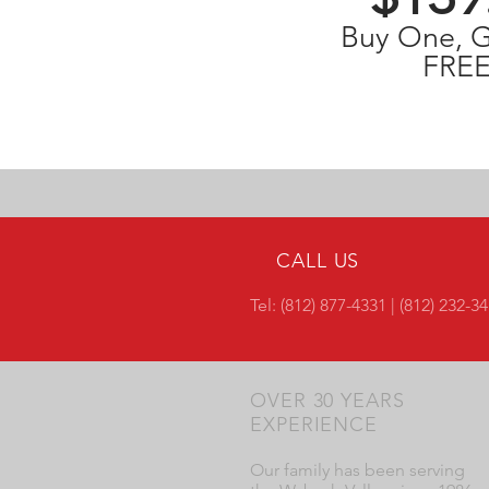
Buy One, 
FREE
CALL US
Tel: (812) 877-4331 | (812) 232-3
OVER 30 YEARS
EXPERIENCE
Our family has been serving