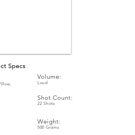
ct Specs
Volume:
Loud
illow,
Shot Count:
22 Shots
e
Weight:
500 Grams