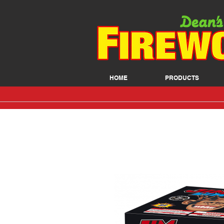
HOME
PRODUCTS