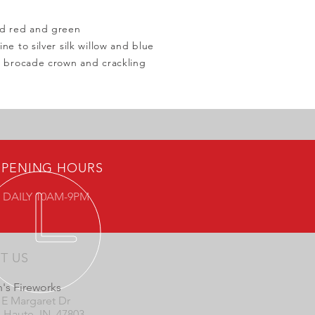
nd red and green
ne to silver silk willow and blue
o brocade crown and crackling
PENING HOURS
 DAILY 10AM-9PM
IT US
's Fireworks
 E Margaret Dr
e Haute, IN 47803