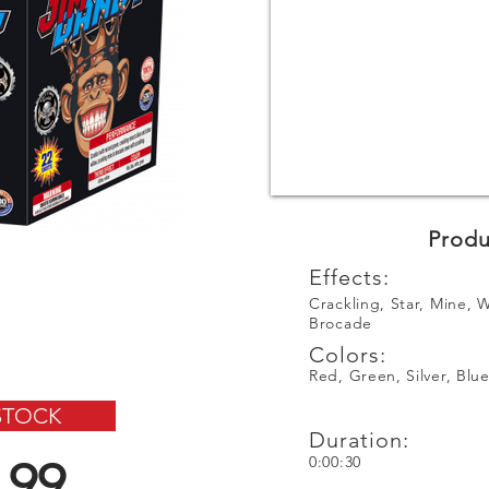
Produ
Effects:
Crackling, Star, Mine, W
Brocade
Colors:
Red, Green, Silver, Blu
STOCK
Duration:
.99
0:00:30