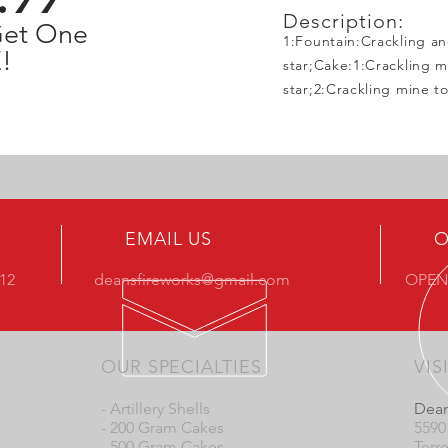
Description:
Get One
1:Fountain:Crackling a
!
star;Cake:1:Crackling mi
star;2:Crackling mine t
EMAIL US
O
412
deansfireworks@gmail.com
OPEN
OUR SPECIALTIES
VIS
- Artillery Shells
Dean
- 200 Gram Cakes
5590
- 500 Gram Cakes
Terr