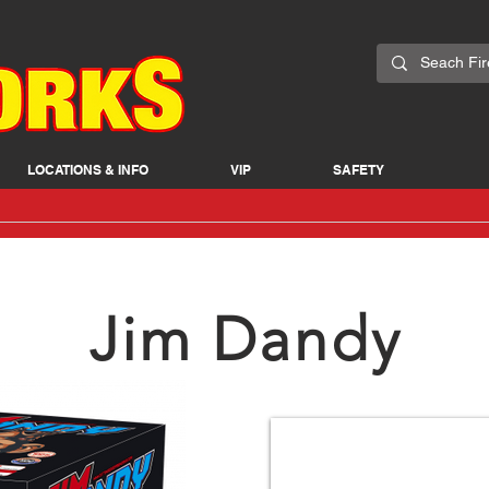
LOCATIONS & INFO
VIP
SAFETY
Jim Dandy