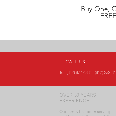
Buy One, 
FREE
CALL US
Tel: (812) 877-4331 | (812) 232-3
OVER 30 YEARS
EXPERIENCE
Our family has been serving