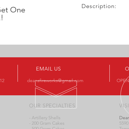
Description:
Get One
!
EMAIL US
O
412
deansfireworks@gmail.com
OPEN
OUR SPECIALTIES
VIS
- Artillery Shells
Dean
- 200 Gram Cakes
5590
- 500 Gram Cakes
Terr