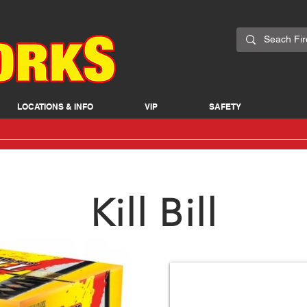
LOCATIONS & INFO
VIP
SAFETY
Kill Bill