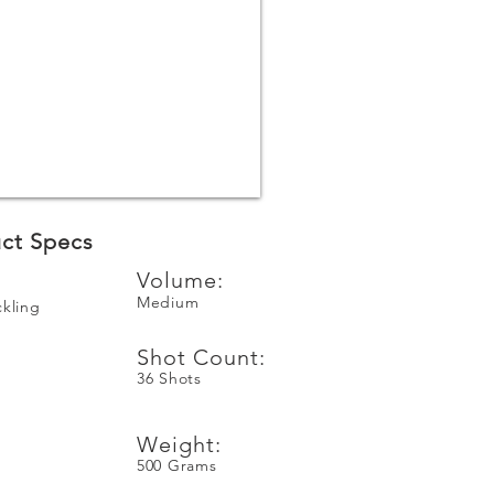
ct Specs
Volume:
Medium
ckling
Shot Count:
36 Shots
n
Weight:
500 Grams