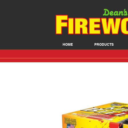
HOME
PRODUCTS