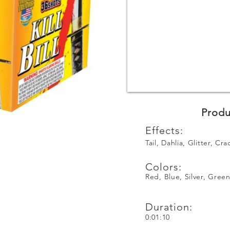
Produ
Effects:
Tail, Dahlia, Glitter, Cra
Colors:
Red, Blue, Silver, Gree
Duration:
0:01:10