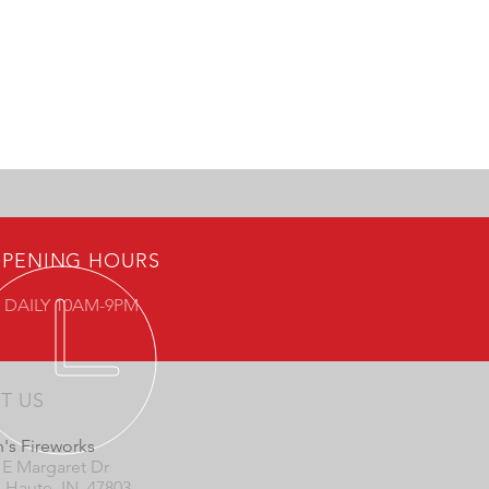
PENING HOURS
 DAILY 10AM-9PM
IT US
's Fireworks
 E Margaret Dr
e Haute, IN 47803