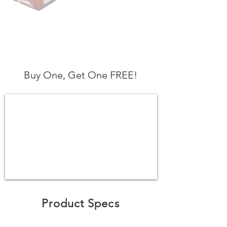
Buy One, Get One FREE!
Product Specs