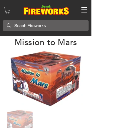
Mission to Mars