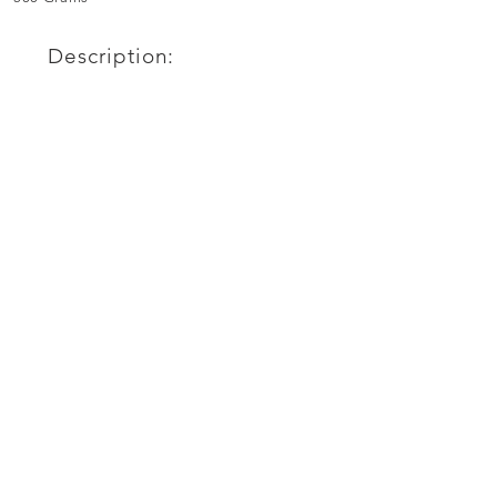
Description: