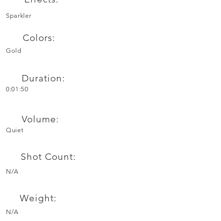
Sparkler
Colors:
Gold
Duration:
0:01:50
Volume:
Quiet
Shot Count:
N/A
Weight:
N/A