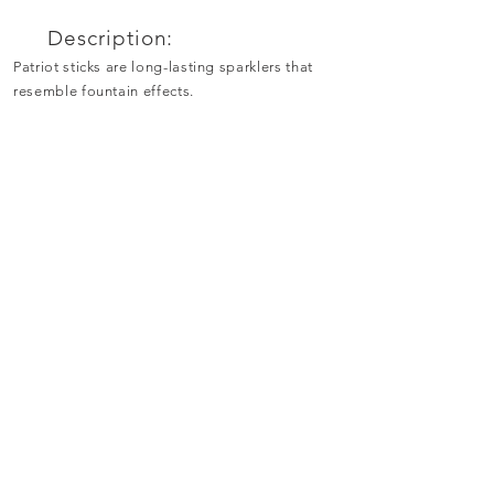
Description:
Patriot sticks are long-lasting sparklers that
resemble fountain effects.