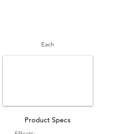
Each
Product Specs
Effects: