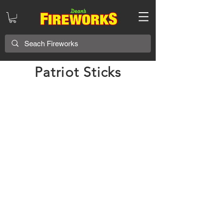
Patriot Sticks