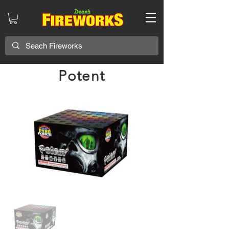
Potent