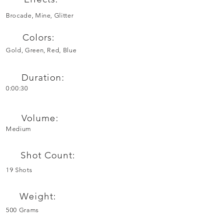
Brocade, Mine, Glitter
Colors:
Gold, Green, Red, Blue
Duration:
0:00:30
Volume:
Medium
Shot Count:
19 Shots
Weight:
500 Grams