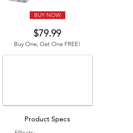
BUY NOW
$79.99
Buy One, Get One FREE!
Product Specs
Effects: