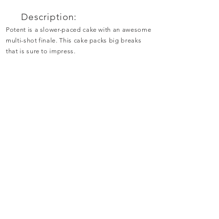
Description:
Potent is a slower-paced cake with an awesome
multi-shot finale. This cake packs big breaks
that is sure to impress.