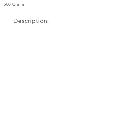
500 Grams
Description: