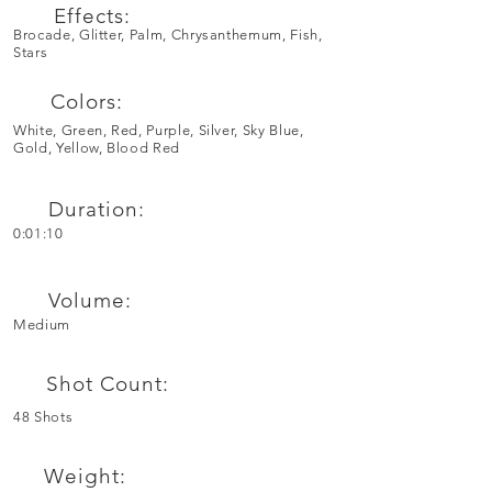
Effects:
Brocade, Glitter, Palm, Chrysanthemum, Fish,
Stars
Colors:
White, Green, Red, Purple, Silver, Sky Blue,
Gold, Yellow, Blood Red
Duration:
0:01:10
Volume:
Medium
Shot Count:
48 Shots
Weight: