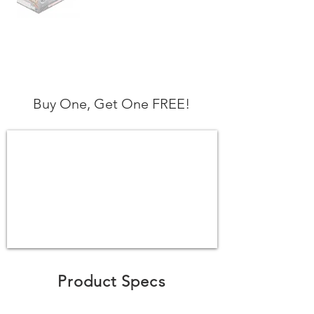
Buy One, Get One FREE!
Product Specs