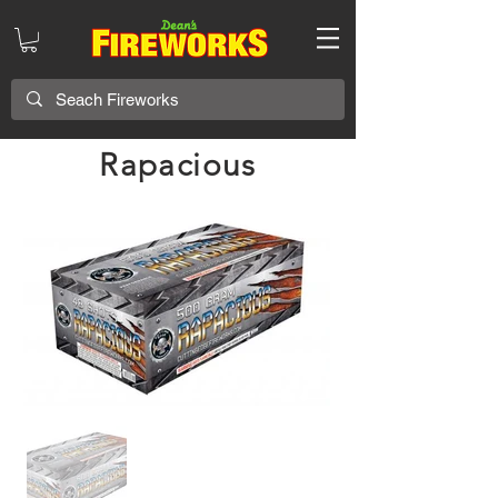
Rapacious