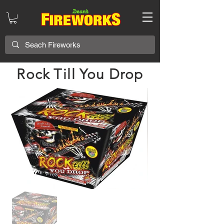
Rock Till You Drop