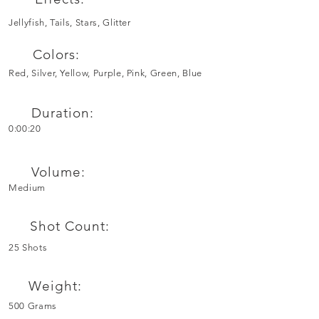
Jellyfish, Tails, Stars, Glitter
Colors:
Red, Silver, Yellow, Purple, Pink, Green, Blue
Duration:
0:00:20
Volume:
Medium
Shot Count:
25 Shots
Weight:
500 Grams