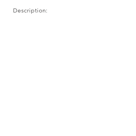
Description: