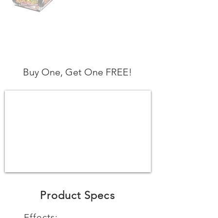
Buy One, Get One FREE!
Product Specs
Effects: