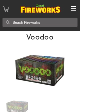
Voodoo