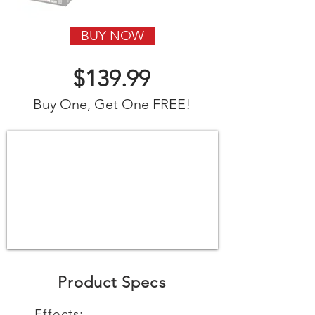
BUY NOW
$139.99
Buy One, Get One FREE!
Product Specs
Effects: