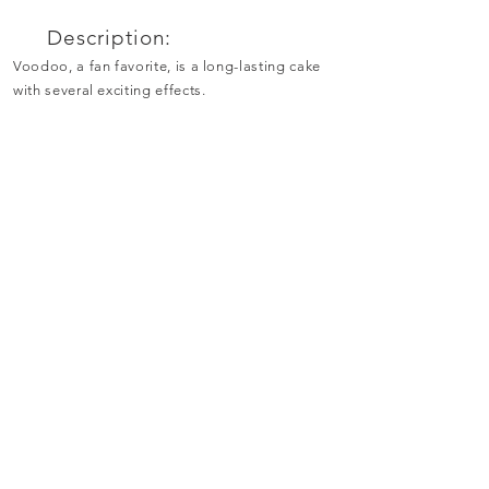
Description:
Voodoo, a fan favorite, is a long-lasting cake
with several exciting effects.