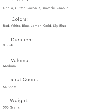
Dahlia, Glitter, Coconut, Brocade, Crackle
Colors:
Red, White, Blue, Lemon, Gold, Sky Blue
Duration:
0:00:40
Volume:
Medium
Shot Count:
54 Shots
Weight:
500 Grams