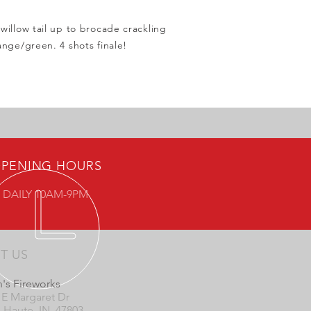
willow tail up to brocade crackling
ange/green. 4 shots finale!
PENING HOURS
 DAILY 10AM-9PM
IT US
's Fireworks
 E Margaret Dr
e Haute, IN 47803