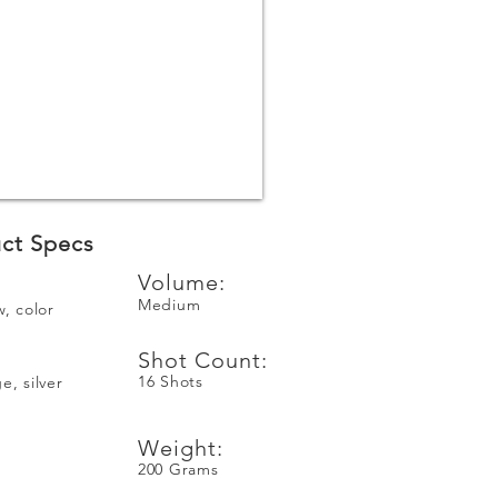
ct Specs
Volume:
Medium
w, color
Shot Count:
16 Shots
e, silver
Weight:
200 Grams