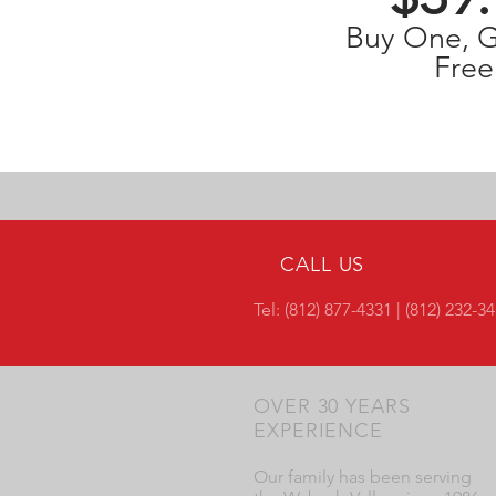
Buy One, 
Free
CALL US
Tel: (812) 877-4331 | (812) 232-3
OVER 30 YEARS
EXPERIENCE
Our family has been serving