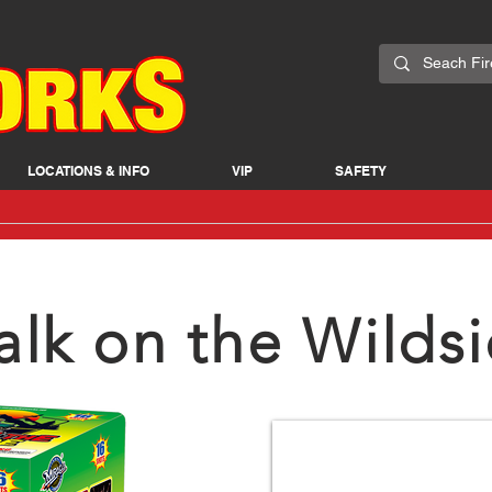
LOCATIONS & INFO
VIP
SAFETY
lk on the Wilds