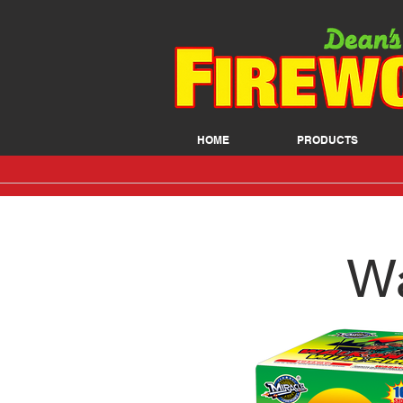
HOME
PRODUCTS
Wa