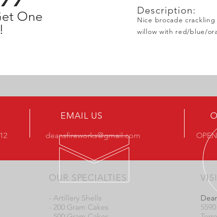
Description:
Get One
Nice brocade crackling 
!
willow with red/blue/or
EMAIL US
O
412
deansfireworks@gmail.com
OPEN
OUR SPECIALTIES
VIS
- Artillery Shells
Dean
- 200 Gram Cakes
5590
- 500 Gram Cakes
Terr