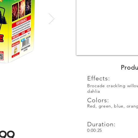
Produ
Effects:
Brocade crackling willo
dahlia
Colors:
Red, green, blue, orang
Duration:
99
0:00:25