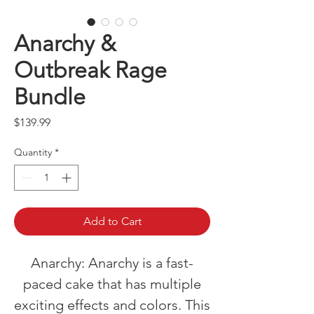
Anarchy &
Outbreak Rage
Bundle
Price
$139.99
Quantity
*
Add to Cart
Anarchy: Anarchy is a fast-
paced cake that has multiple
exciting effects and colors. This