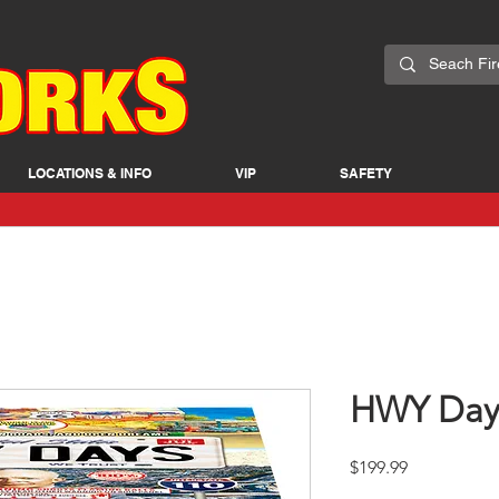
LOCATIONS & INFO
VIP
SAFETY
HWY Day
Price
$199.99