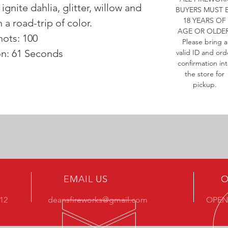
 ignite dahlia, glitter, willow and
BUYERS MUST 
18 YEARS OF
 a road-trip of color.
AGE OR OLDER
hots: 100
Please bring a
on: 61 Seconds
valid ID and ord
confirmation in
the store for
pickup.
EMAIL US
O
412
deansfireworks@gmail.com
OPEN