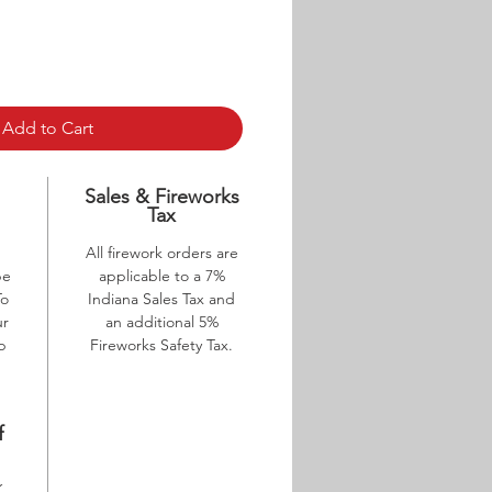
Add to Cart
p
Sales & Fireworks
Tax
All firework orders are
be
applicable to a 7%
To
Indiana Sales Tax and
ur
an additional 5%
ab
Fireworks Safety Tax.
f
K