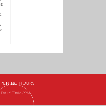
BE
.
er
to
PENING HOURS
 DAILY 10AM-9PM