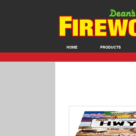
HOME
PRODUCTS