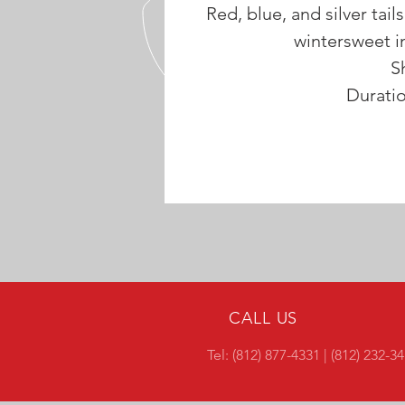
Red, blue, and silver tails
wintersweet in
S
Durati
CALL US
Tel: (812) 877-4331 | (812) 232-3