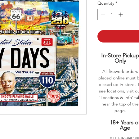
Quantity
*
In-Store Picku
Only
All firework orders
placed online must 
picked up in-store. 
see locations, visit o
'Locations & Info' t
near the top of the
page.
18+ Years o
Age
ALL FIREWOR