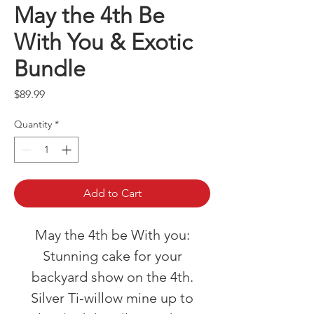
May the 4th Be
With You & Exotic
Bundle
Price
$89.99
Quantity
*
Add to Cart
May the 4th be With you:
Stunning cake for your
backyard show on the 4th.
Silver Ti-willow mine up to