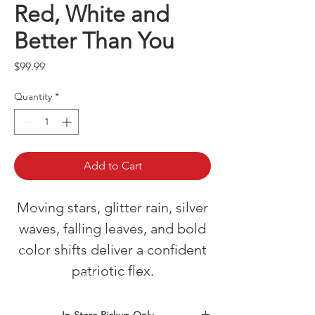
Red, White and
Better Than You
Price
$99.99
Quantity
*
Add to Cart
Moving stars, glitter rain, silver
waves, falling leaves, and bold
color shifts deliver a confident
patriotic flex.
In-Store Pickup Only