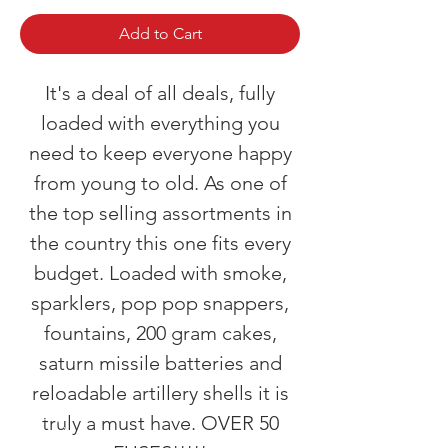
Add to Cart
It's a deal of all deals, fully
loaded with everything you
need to keep everyone happy
from young to old. As one of
the top selling assortments in
the country this one fits every
budget. Loaded with smoke,
sparklers, pop pop snappers,
fountains, 200 gram cakes,
saturn missile batteries and
reloadable artillery shells it is
truly a must have. OVER 50