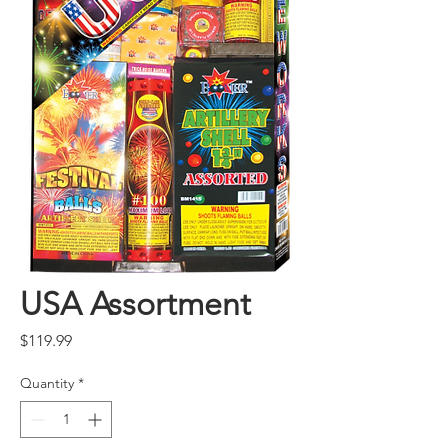
USA Assortment
Price
$119.99
Quantity
*