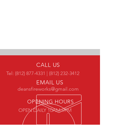
CALL US
Tel:
(812) 877-4331
|
(812) 232-3412
EMAIL US
deansfireworks@gmail.com
OPENING HOURS
OPEN DAILY 10AM-9PM
OVER 30 YEARS EXPERIENCE
Our family has been serving the Wabash Valley since