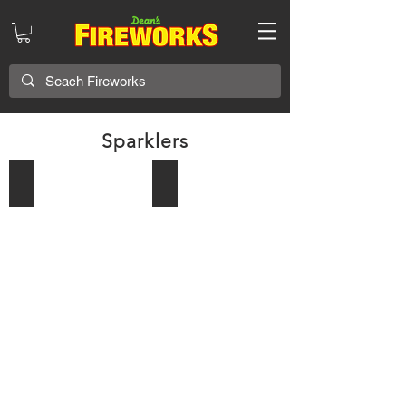
Sparklers
Patriot Sticks
36in Morning Glory